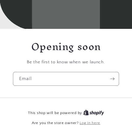
Opening soon
Be the first to know when we launch.
Email
This shop will be powered by
Are you the store owner?
Log in here