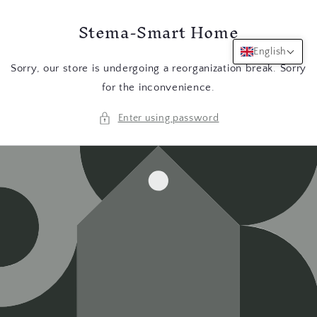
Skip to
Stema-Smart Home
content
English
Sorry, our store is undergoing a reorganization break. Sorry
for the inconvenience.
Enter using password